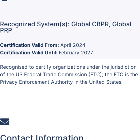
Recognized System(s): Global CBPR, Global
PRP
Certification Valid From:
April 2024
Certification Valid Until:
February 2027
Recognised to certify organizations under the jurisdiction
of the US Federal Trade Commission (FTC); the FTC is the
Privacy Enforcement Authority in the United States.
Contact Information